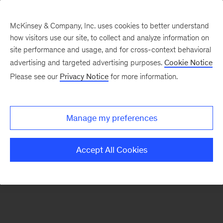
McKinsey & Company, Inc. uses cookies to better understand
how visitors use our site, to collect and analyze information on
There was a problem loading this section.
site performance and usage, and for cross-context behavioral
advertising and targeted advertising purposes.
Cookie Notice
Please see our
Privacy Notice
for more information.
Sign
up
for
Manage my preferences
emails
on
Accept All Cookies
new
Organization
articles