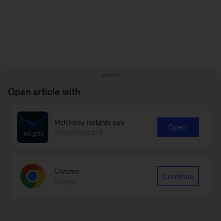
Open article with
McKinsey Insights app
Open
Recommended
Chrome
Continue
Google