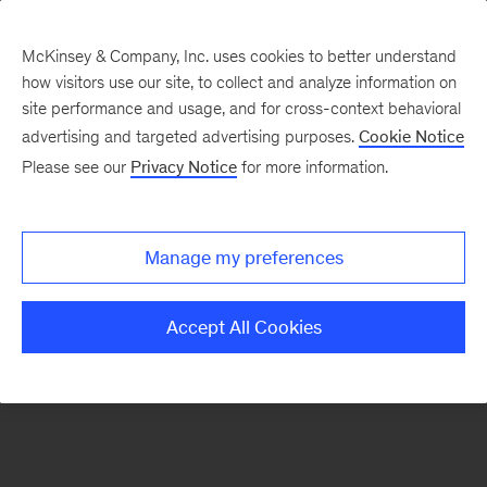
McKinsey & Company, Inc. uses cookies to better understand
how visitors use our site, to collect and analyze information on
There was a problem loading this section.
site performance and usage, and for cross-context behavioral
advertising and targeted advertising purposes.
Cookie Notice
Please see our
Privacy Notice
for more information.
Sign
up
for
Manage my preferences
emails
on
Accept All Cookies
new
Organization
articles