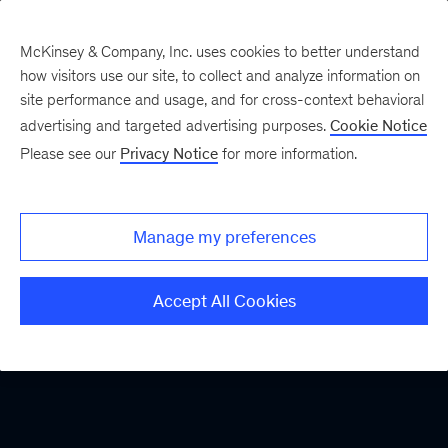
McKinsey & Company, Inc. uses cookies to better understand
how visitors use our site, to collect and analyze information on
site performance and usage, and for cross-context behavioral
advertising and targeted advertising purposes.
Cookie Notice
Please see our
Privacy Notice
for more information.
Manage my preferences
Accept All Cookies