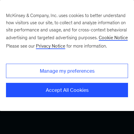
McKinsey & Company, Inc. uses cookies to better understand
how visitors use our site, to collect and analyze information on
site performance and usage, and for cross-context behavioral
advertising and targeted advertising purposes.
Cookie Notice
Please see our
Privacy Notice
for more information.
Manage my preferences
Accept All Cookies