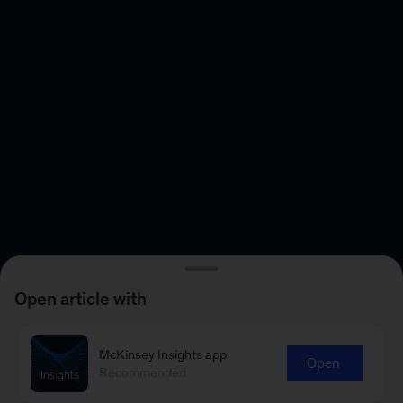
Open article with
McKinsey Insights app
Open
Recommended