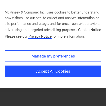
McKinsey & Company, Inc. uses cookies to better understand
how visitors use our site, to collect and analyze information on
There was a problem loading this section.
site performance and usage, and for cross-context behavioral
advertising and targeted advertising purposes.
Cookie Notice
Please see our
Privacy Notice
for more information.
Sign
up
for
Manage my preferences
emails
on
Accept All Cookies
new
Organization
articles