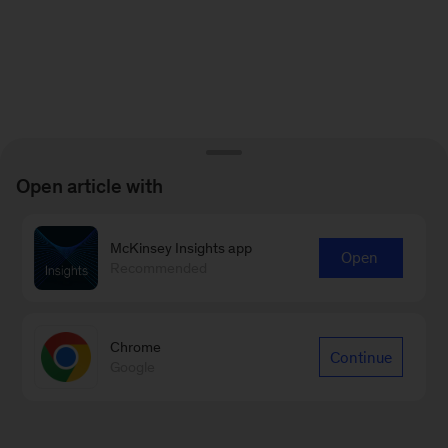
Open article with
McKinsey Insights app
Open
Recommended
Chrome
Continue
Google