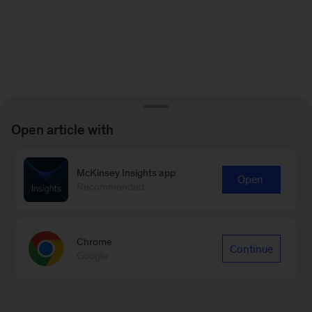
Open article with
McKinsey Insights app
Open
Recommended
Chrome
Continue
Google