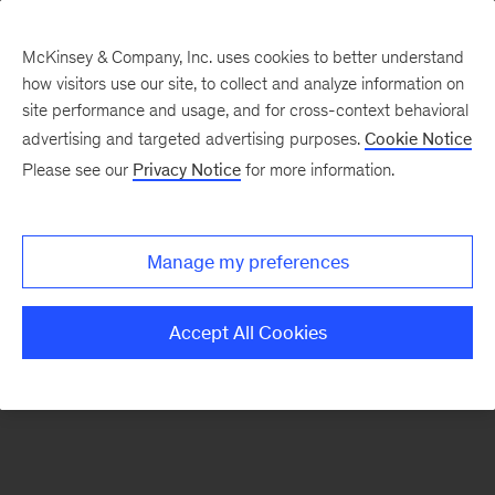
McKinsey & Company, Inc. uses cookies to better understand
how visitors use our site, to collect and analyze information on
There was a problem loading this section.
site performance and usage, and for cross-context behavioral
advertising and targeted advertising purposes.
Cookie Notice
Please see our
Privacy Notice
for more information.
Sign
up
for
Manage my preferences
emails
on
Accept All Cookies
new
Organization
articles