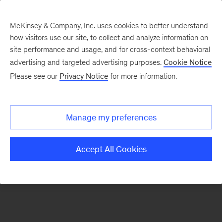
McKinsey & Company, Inc. uses cookies to better understand
how visitors use our site, to collect and analyze information on
There was a problem loading this section.
site performance and usage, and for cross-context behavioral
advertising and targeted advertising purposes.
Cookie Notice
Please see our
Privacy Notice
for more information.
Sign
up
for
Manage my preferences
emails
on
Accept All Cookies
new
Organization
articles