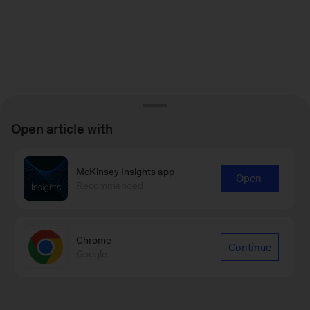
Open article with
McKinsey Insights app
Open
Recommended
Chrome
Continue
Google