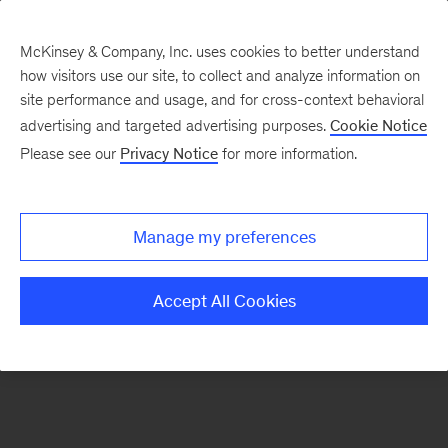
McKinsey & Company, Inc. uses cookies to better understand
how visitors use our site, to collect and analyze information on
There was a problem loading this section.
site performance and usage, and for cross-context behavioral
advertising and targeted advertising purposes.
Cookie Notice
Please see our
Privacy Notice
for more information.
Sign
up
for
Manage my preferences
emails
on
Accept All Cookies
new
Organization
articles