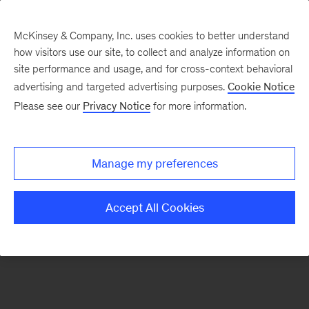
McKinsey & Company, Inc. uses cookies to better understand
how visitors use our site, to collect and analyze information on
There was a problem loading this section.
site performance and usage, and for cross-context behavioral
advertising and targeted advertising purposes.
Cookie Notice
Please see our
Privacy Notice
for more information.
Sign
up
for
Manage my preferences
emails
on
Accept All Cookies
new
Organization
articles