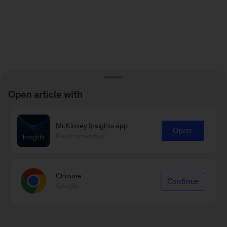
Open article with
McKinsey Insights app
Open
Recommended
Chrome
Continue
Google