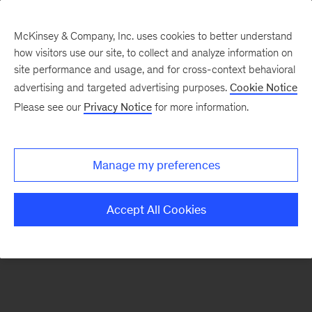
McKinsey & Company, Inc. uses cookies to better understand
how visitors use our site, to collect and analyze information on
There was a problem loading this section.
site performance and usage, and for cross-context behavioral
advertising and targeted advertising purposes.
Cookie Notice
Please see our
Privacy Notice
for more information.
Sign
up
for
Manage my preferences
emails
on
Accept All Cookies
new
Organization
articles