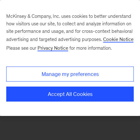
McKinsey & Company, Inc. uses cookies to better understand
how visitors use our site, to collect and analyze information on
There was a problem loading this section.
site performance and usage, and for cross-context behavioral
advertising and targeted advertising purposes.
Cookie Notice
Please see our
Privacy Notice
for more information.
Sign
up
for
Manage my preferences
emails
on
Accept All Cookies
new
Organization
articles