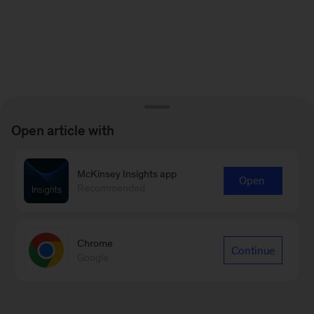
Open article with
McKinsey Insights app
Open
Recommended
Chrome
Continue
Google