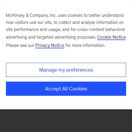
McKinsey & Company, Inc. uses cookies to better understand
how visitors use our site, to collect and analyze information on
There was a problem loading this section.
site performance and usage, and for cross-context behavioral
advertising and targeted advertising purposes.
Cookie Notice
Please see our
Privacy Notice
for more information.
Sign
up
for
Manage my preferences
emails
on
Accept All Cookies
new
Organization
articles