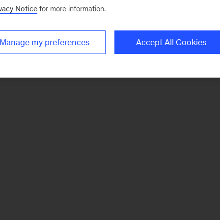
vacy Notice
for more information.
Manage my preferences
Accept All Cookies