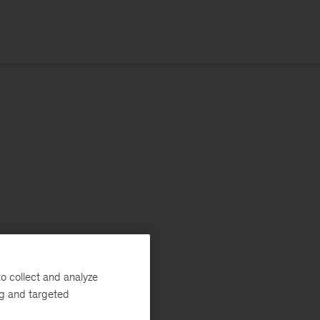
o collect and analyze
ng and targeted