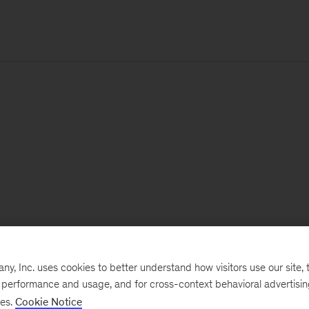
, Inc. uses cookies to better understand how visitors use our site, t
e performance and usage, and for cross-context behavioral advertisi
ses.
Cookie Notice