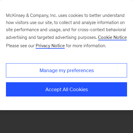
McKinsey & Company, Inc. uses cookies to better understand
how visitors use our site, to collect and analyze information on
There was a problem loading this section.
site performance and usage, and for cross-context behavioral
advertising and targeted advertising purposes.
Cookie Notice
Please see our
Privacy Notice
for more information.
Sign
up
for
Manage my preferences
emails
on
Accept All Cookies
new
Organization
articles