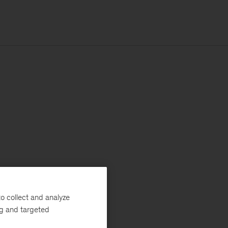
o collect and analyze
ng and targeted