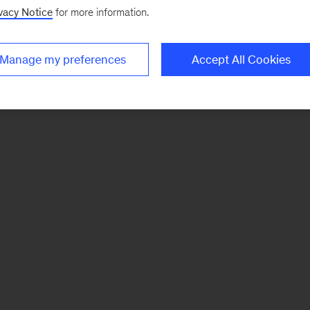
vacy Notice
for more information.
Manage my preferences
Accept All Cookies