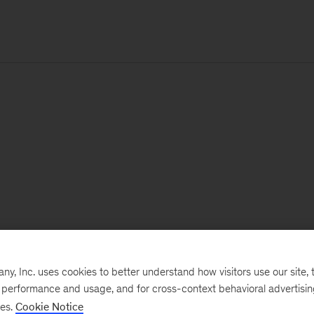
, Inc. uses cookies to better understand how visitors use our site, t
e performance and usage, and for cross-context behavioral advertisi
ses.
Cookie Notice