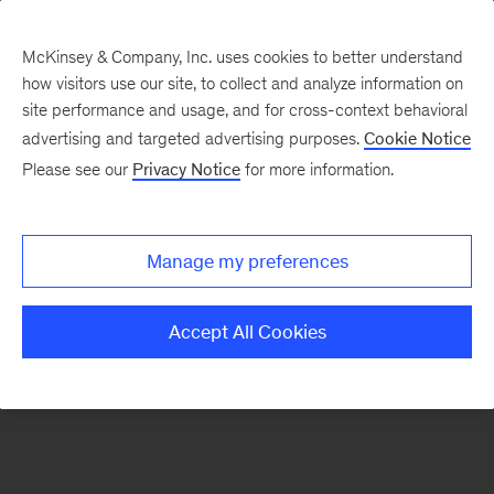
McKinsey & Company, Inc. uses cookies to better understand
how visitors use our site, to collect and analyze information on
There was a problem loading this section.
site performance and usage, and for cross-context behavioral
advertising and targeted advertising purposes.
Cookie Notice
Please see our
Privacy Notice
for more information.
Sign
up
for
Manage my preferences
emails
on
Accept All Cookies
new
Organization
articles