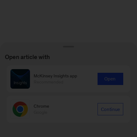
Open article with
McKinsey Insights app
Open
Recommended
Chrome
Continue
Google