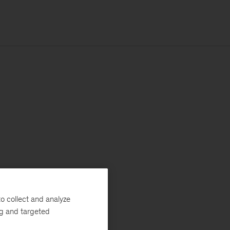
o collect and analyze
ng and targeted