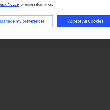
vacy Notice
for more information.
Manage my preferences
Accept All Cookies