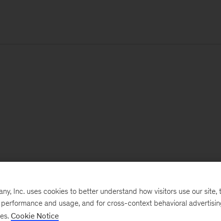
, Inc. uses cookies to better understand how visitors use our site, t
e performance and usage, and for cross-context behavioral advertisi
ses.
Cookie Notice