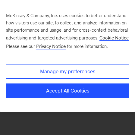
McKinsey & Company, Inc. uses cookies to better understand
how visitors use our site, to collect and analyze information on
There was a problem loading this section.
site performance and usage, and for cross-context behavioral
advertising and targeted advertising purposes.
Cookie Notice
Please see our
Privacy Notice
for more information.
Sign
up
for
Manage my preferences
emails
on
Accept All Cookies
new
Organization
articles