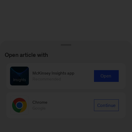
Open article with
McKinsey Insights app
Open
Recommended
Chrome
Continue
Google