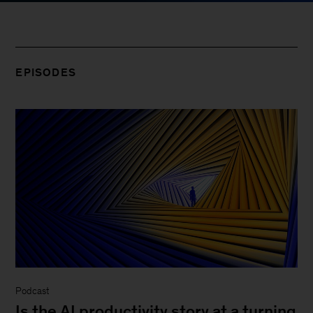
EPISODES
Podcast
Is the AI productivity story at a turning