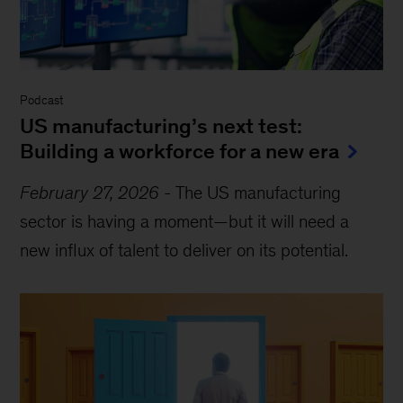
Podcast
US manufacturing’s next test:
Building a workforce for a new era
February 27, 2026
-
The US manufacturing
sector is having a moment—but it will need a
new influx of talent to deliver on its potential.