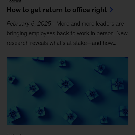
Podcast
How to get return to office right
February 6, 2025
-
More and more leaders are
bringing employees back to work in person. New
research reveals what’s at stake—and how...