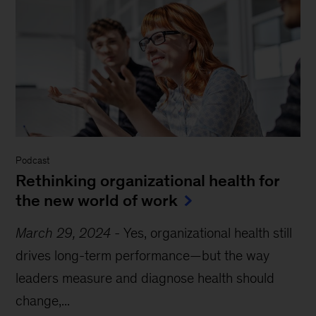
Podcast
Rethinking organizational health for
the new world of work
March 29, 2024
-
Yes, organizational health still
drives long-term performance—but the way
leaders measure and diagnose health should
change,...