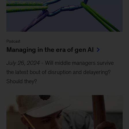
Podcast
Managing in the era of gen AI
July 26, 2024
-
Will middle managers survive
the latest bout of disruption and delayering?
Should they?