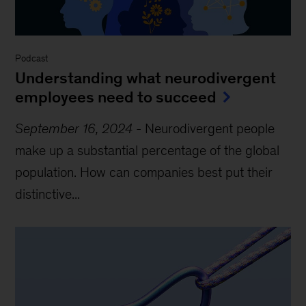
Podcast
Understanding what neurodivergent
employees need to succeed
September 16, 2024
-
Neurodivergent people
make up a substantial percentage of the global
population. How can companies best put their
distinctive...