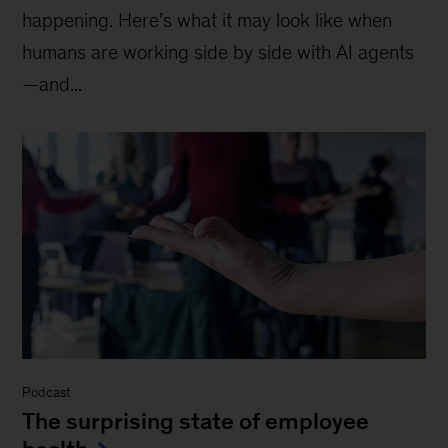
happening. Here’s what it may look like when
humans are working side by side with AI agents
—and...
Podcast
The surprising state of employee