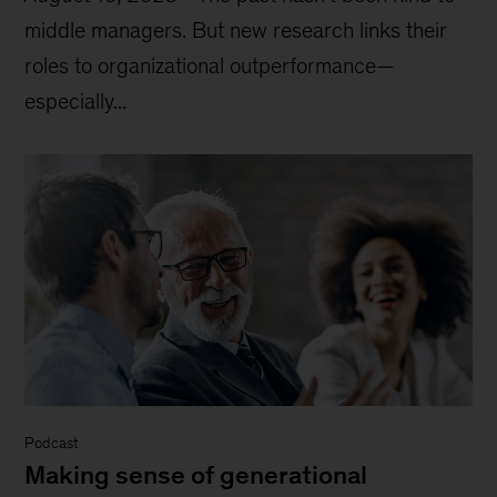
middle managers. But new research links their
roles to organizational outperformance—
especially...
Podcast
Making sense of generational