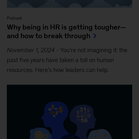
Podcast
Why being in HR is getting tougher—
and how to break through
November 1, 2024
-
You’re not imagining it: the
past five years have taken a toll on human
resources. Here’s how leaders can help.