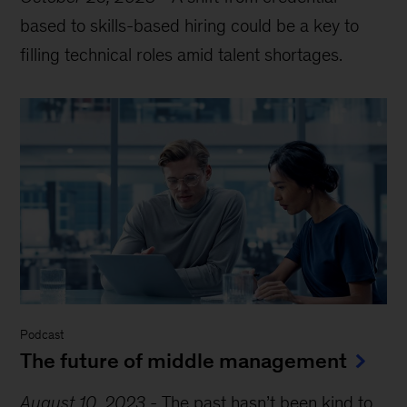
based to skills-based hiring could be a key to
filling technical roles amid talent shortages.
Podcast
The future of middle management
August 10, 2023
-
The past hasn’t been kind to