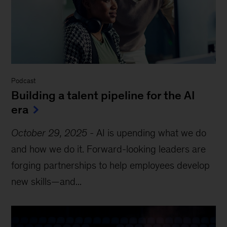
Podcast
Building a talent pipeline for the AI
era
October 29, 2025
-
AI is upending what we do
and how we do it. Forward-looking leaders are
forging partnerships to help employees develop
new skills—and...