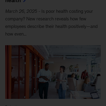
health
March 26, 2025
-
Is poor health costing your
company? New research reveals how few
employees describe their health positively—and
how even...