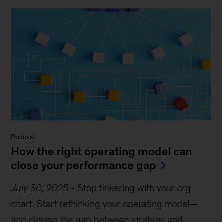
Podcast
How the right operating model can
close your performance gap
July 30, 2025
-
Stop tinkering with your org
chart. Start rethinking your operating model—
and closing the gap between strategy and