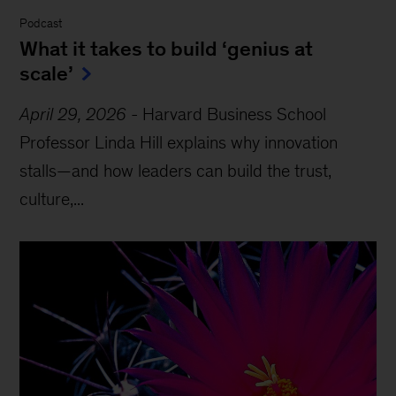
Podcast
What it takes to build ‘genius at
scale’
April 29, 2026
-
Harvard Business School
Professor Linda Hill explains why innovation
stalls—and how leaders can build the trust,
culture,...