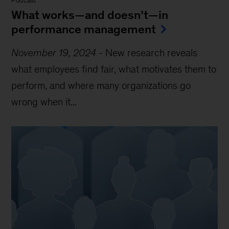
Podcast
What works—and doesn’t—in
performance management
November 19, 2024
-
New research reveals
what employees find fair, what motivates them to
perform, and where many organizations go
wrong when it...