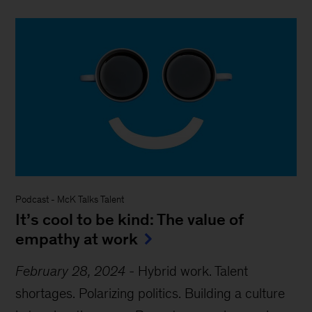
Podcast
-
McK Talks Talent
It’s cool to be kind: The value of
empathy at work
February 28, 2024
-
Hybrid work. Talent
shortages. Polarizing politics. Building a culture