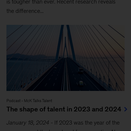
is tougher than ever. Recent research reveals
the difference...
Podcast
-
McK Talks Talent
The shape of talent in 2023 and 2024
January 18, 2024
-
If 2023 was the year of the