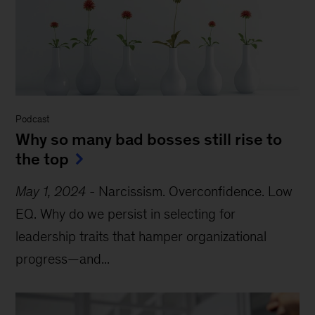
Podcast
Why so many bad bosses still rise to
the top
May 1, 2024
-
Narcissism. Overconfidence. Low
EQ. Why do we persist in selecting for
leadership traits that hamper organizational
progress—and...