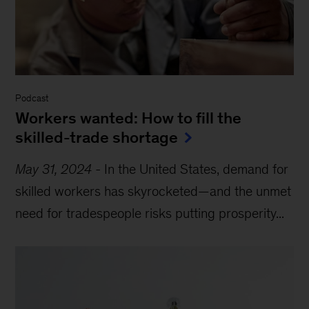
Podcast
Workers wanted: How to fill the
skilled-trade shortage
May 31, 2024
-
In the United States, demand for
skilled workers has skyrocketed—and the unmet
need for tradespeople risks putting prosperity...