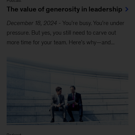
Podcast
The value of generosity in leadership
December 18, 2024
-
You’re busy. You’re under
pressure. But yes, you still need to carve out
more time for your team. Here’s why—and...