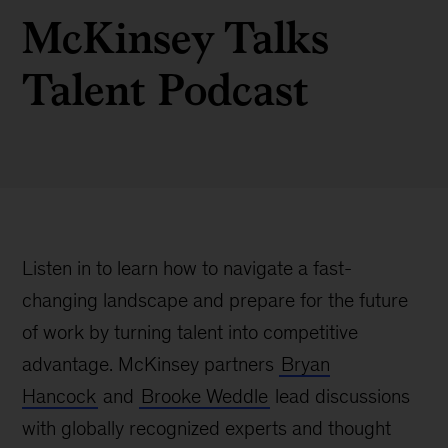
McKinsey Talks
Talent Podcast
Listen in to learn how to navigate a fast-
changing landscape and prepare for the future
of work by turning talent into competitive
advantage. McKinsey partners
Bryan
Hancock
and
Brooke Weddle
lead discussions
with globally recognized experts and thought