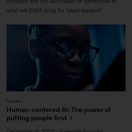
manager and the launchpad for generative AI,
what will 2024 bring for talent leaders?
Podcast
Human-centered AI: The power of
putting people first
December 11, 2023
-
A people-focused