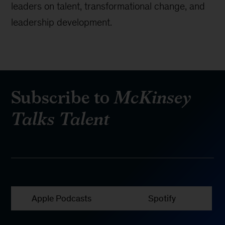
leaders on talent, transformational change, and
leadership development.
Subscribe to
McKinsey
Talks Talent
Apple Podcasts
Spotify