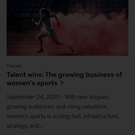
Podcast
Talent wins: The growing business of
women’s sports
September 24, 2025
-
With new leagues,
growing audiences, and rising valuations,
women’s sports is scaling fast. Infrastructure,
strategy, and...