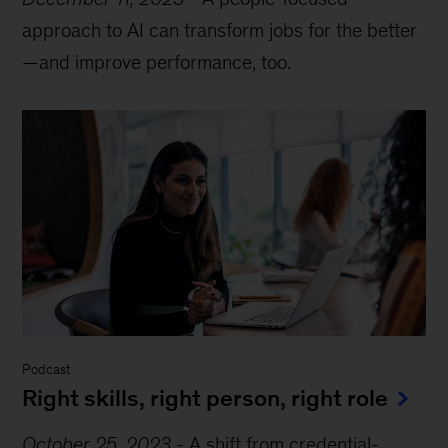
approach to AI can transform jobs for the better
—and improve performance, too.
Podcast
Right skills, right person, right role
October 25, 2023
-
A shift from credential-