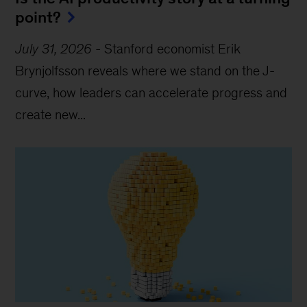
point?
July 31, 2026
-
Stanford economist Erik
Brynjolfsson reveals where we stand on the J-
curve, how leaders can accelerate progress and
create new...