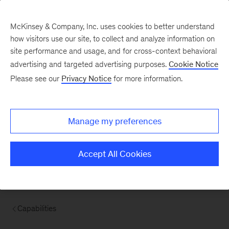
McKinsey & Company, Inc. uses cookies to better understand
how visitors use our site, to collect and analyze information on
site performance and usage, and for cross-context behavioral
advertising and targeted advertising purposes.
Cookie Notice
Please see our
Privacy Notice
for more information.
Manage my preferences
Accept All Cookies
Capabilities