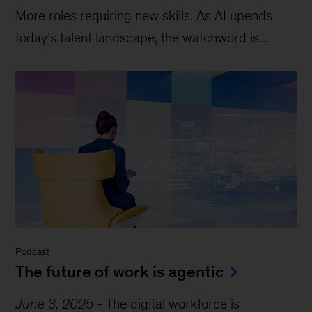
More roles requiring new skills. As AI upends
today’s talent landscape, the watchword is...
Podcast
The future of work is agentic
June 3, 2025
-
The digital workforce is