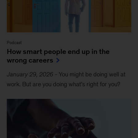
Podcast
How smart people end up in the
wrong careers
January 29, 2026
-
You might be doing well at
work. But are you doing what’s right for you?