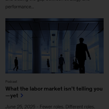
performance...
Podcast
What the labor market isn’t telling you
—yet
June 25, 2025
-
Fewer roles. Different roles.