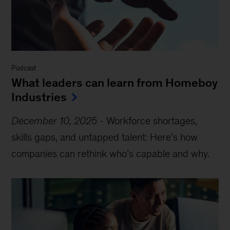
Podcast
What leaders can learn from Homeboy
Industries
December 10, 2025
-
Workforce shortages,
skills gaps, and untapped talent: Here’s how
companies can rethink who’s capable and why.