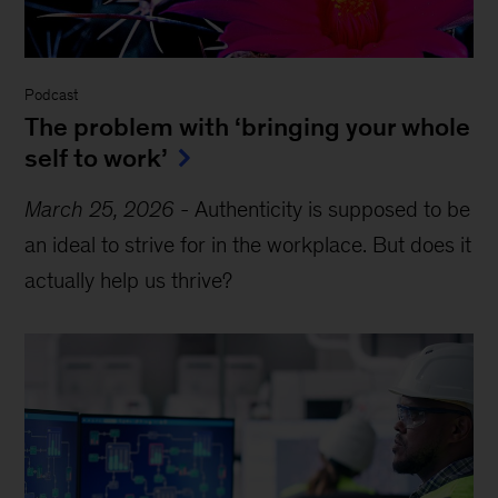
Podcast
The problem with ‘bringing your whole
self to work’
March 25, 2026
-
Authenticity is supposed to be
an ideal to strive for in the workplace. But does it
actually help us thrive?