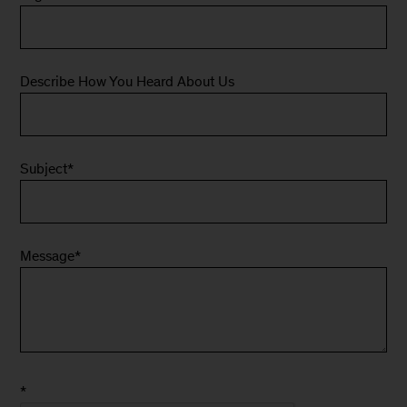
Describe How You Heard About Us
Subject
*
Message
*
*