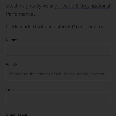
latest insights by visiting
People & Organizational
Performance
.
Fields marked with an asterisk (*) are required.
Name
*
Email
*
Title
Organization