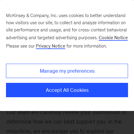
McKinsey & Company, Inc. uses cookies to better understand
how visitors use our site, to collect and analyze information on
site performance and usage, and for cross-context behavioral
advertising and targeted advertising purposes.
Cookie Notice
Contact Us
Please see our
Privacy Notice
for more information.
Manage my preferences
Thank you for your interest. Please complete the
form below to inquire about McKinsey
Accept All Cookies
Management Program.
Our team will carefully review your submission to
determine how we can best support you. In the
meantime, we encourage you to explore our