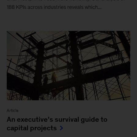
188 KPIs across industries reveals which...
Article
An executive’s survival guide to
capital projects