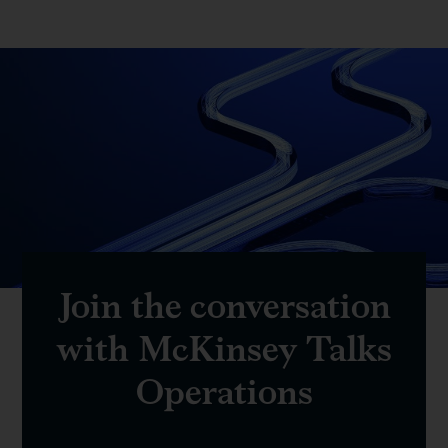
Join the conversation
with McKinsey Talks
Operations