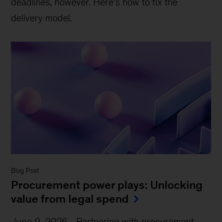
deadlines, however. Here’s how to fix the
delivery model.
Blog Post
Procurement power plays: Unlocking
value from legal spend
June 9, 2026
-
Partnering with procurement