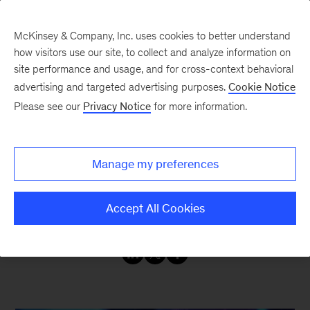
McKinsey & Company, Inc. uses cookies to better understand
how visitors use our site, to collect and analyze information on
site performance and usage, and for cross-context behavioral
advertising and targeted advertising purposes.
Cookie Notice
Insights on Operations
Please see our
Privacy Notice
for more information.
Operations insights to connect strategy with
Manage my preferences
lasting success. Browse and enjoy articles,
blogs, podcasts and interviews that span all
Accept All Cookies
operations functions and industry sectors.