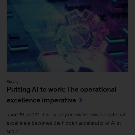
Survey
Putting AI to work: The operational
excellence imperative
June 19, 2026
-
Our survey uncovers how operational
excellence becomes the hidden accelerator of AI at
scale.