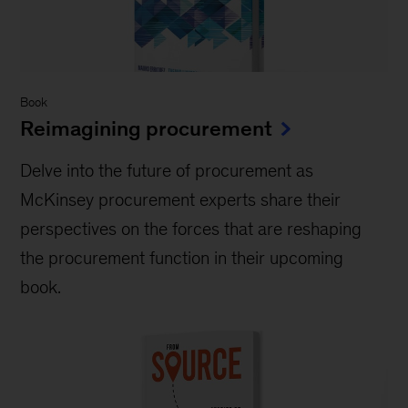
Book
Reimagining procurement
Delve into the future of procurement as
McKinsey procurement experts share their
perspectives on the forces that are reshaping
the procurement function in their upcoming
book.