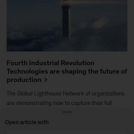
Fourth Industrial Revolution
Technologies are shaping the future of
production
The Global Lighthouse Network of organizations
are demonstrating how to capture their full
potential.
Open article with