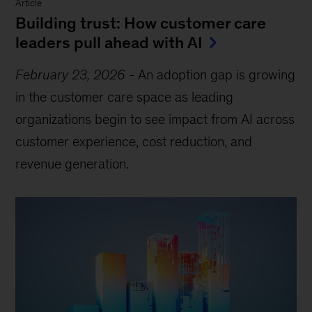
Article
Building trust: How customer care
leaders pull ahead with AI
February 23, 2026
-
An adoption gap is growing
in the customer care space as leading
organizations begin to see impact from AI across
customer experience, cost reduction, and
revenue generation.