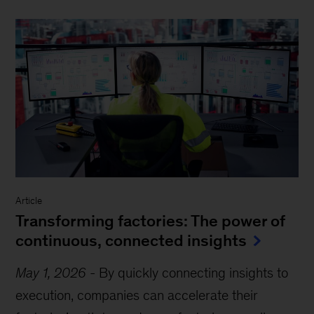
Article
Transforming factories: The power of
continuous, connected insights
May 1, 2026
-
By quickly connecting insights to
execution, companies can accelerate their