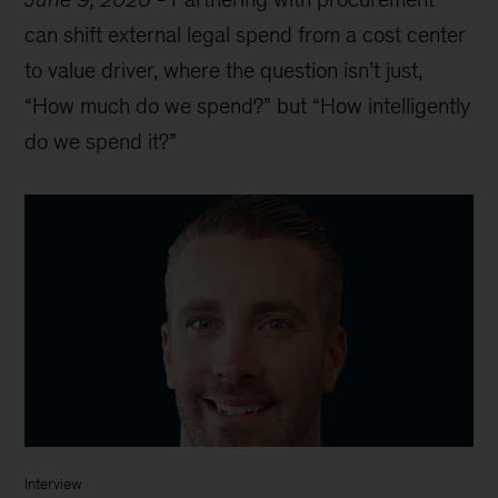
can shift external legal spend from a cost center
to value driver, where the question isn’t just,
“How much do we spend?” but “How intelligently
do we spend it?”
Interview