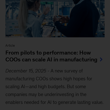
Article
From pilots to performance: How
COOs can scale AI in manufacturing
December 15, 2025
-
A new survey of
manufacturing COOs shows high hopes for
scaling AI—and high budgets. But some
companies may be underinvesting in the
enablers needed for AI to generate lasting value.