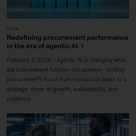
Article
Redefining procurement performance
in the era of agentic AI
February 5, 2026
-
Agentic AI is changing what
the procurement function can achieve—shifting
procurement’s focus from transaction tasks to a
strategic driver of growth, sustainability, and
resilience.