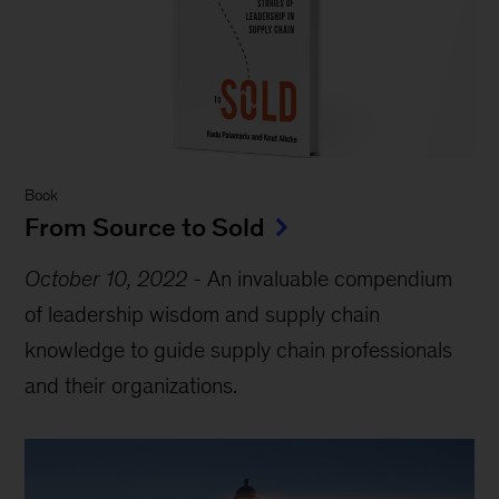
Book
From Source to Sold
October 10, 2022
-
An invaluable compendium
of leadership wisdom and supply chain
knowledge to guide supply chain professionals
and their organizations.