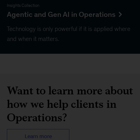
Insights Collection
Agentic and Gen AI in Operations
Technology is only powerful if it is applied where
and when it matters.
Want to learn more about
how we help clients in
Operations?
Learn more