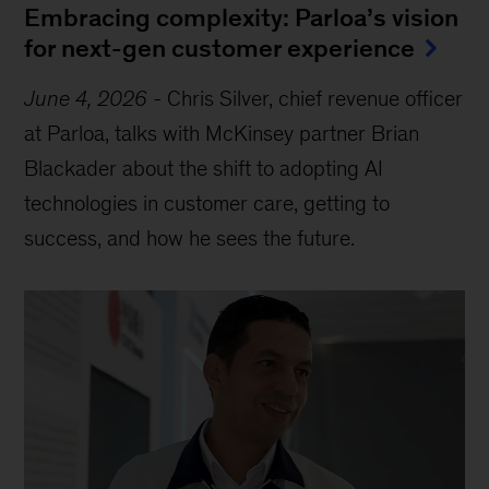
Embracing complexity: Parloa’s vision
for next-gen customer experience
June 4, 2026
-
Chris Silver, chief revenue officer
at Parloa, talks with McKinsey partner Brian
Blackader about the shift to adopting AI
technologies in customer care, getting to
success, and how he sees the future.