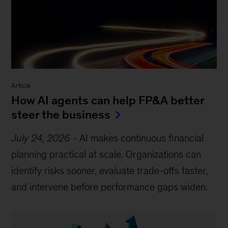
Article
How AI agents can help FP&A better
steer the business
July 24, 2026
-
AI makes continuous financial
planning practical at scale. Organizations can
identify risks sooner, evaluate trade-offs faster,
and intervene before performance gaps widen.