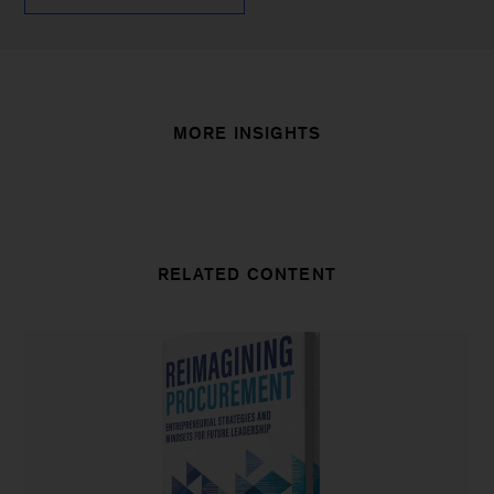
MORE INSIGHTS
RELATED CONTENT