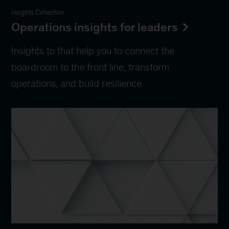
Insights Collection
Operations insights for leaders
Insights to that help you to connect the
boardroom to the front line, transform
operations, and build resilience