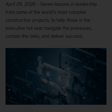
April 29, 2026
-
Seven lessons in leadership
from some of the world’s most complex
construction projects, to help those in the
executive hot seat navigate the pressures,
contain the risks, and deliver success.