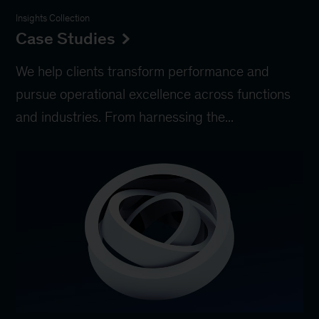
Insights Collection
Case Studies
We help clients transform performance and
pursue operational excellence across functions
and industries. From harnessing the...