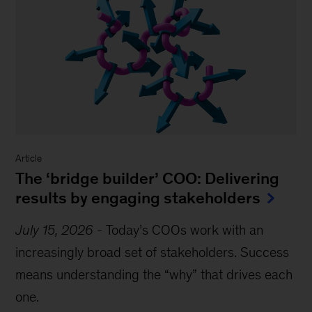
Article
The ‘bridge builder’ COO: Delivering
results by engaging stakeholders
July 15, 2026
-
Today’s COOs work with an
increasingly broad set of stakeholders. Success
means understanding the “why” that drives each
one.