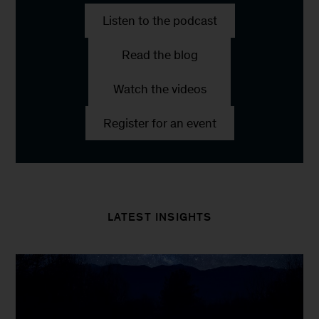
Listen to the podcast
Read the blog
Watch the videos
Register for an event
LATEST INSIGHTS