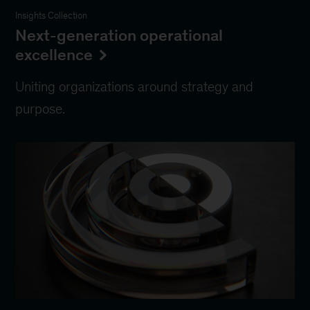
Insights Collection
Next-generation operational
excellence
Uniting organizations around strategy and
purpose.