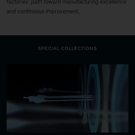
factories’ path toward manufacturing excellence
and continuous improvement.
SPECIAL COLLECTIONS