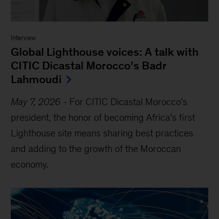
Interview
Global Lighthouse voices: A talk with
CITIC Dicastal Morocco’s Badr
Lahmoudi
May 7, 2026
-
For CITIC Dicastal Morocco’s
president, the honor of becoming Africa’s first
Lighthouse site means sharing best practices
and adding to the growth of the Moroccan
economy.