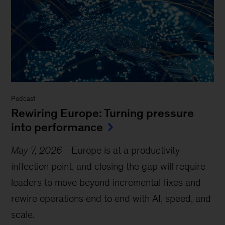
Podcast
Rewiring Europe: Turning pressure
into performance
May 7, 2026
-
Europe is at a productivity
inflection point, and closing the gap will require
leaders to move beyond incremental fixes and
rewire operations end to end with AI, speed, and
scale.