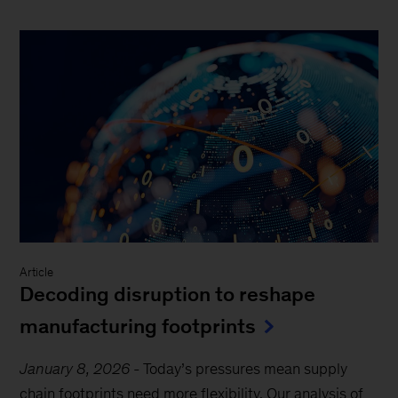
Article
Decoding disruption to reshape
manufacturing footprints
January 8, 2026
-
Today’s pressures mean supply
chain footprints need more flexibility. Our analysis of