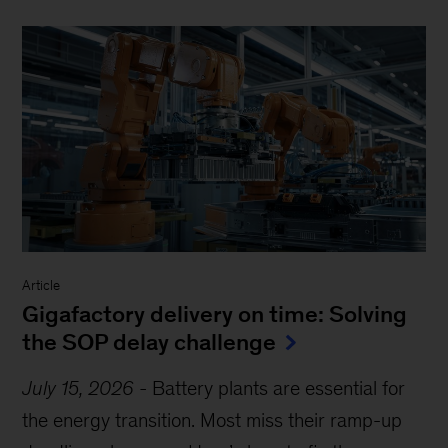
Article
Gigafactory delivery on time: Solving
the SOP delay challenge
July 15, 2026
-
Battery plants are essential for
the energy transition. Most miss their ramp-up