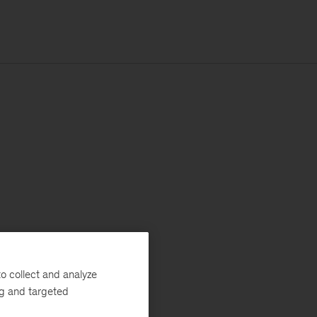
o collect and analyze
ng and targeted