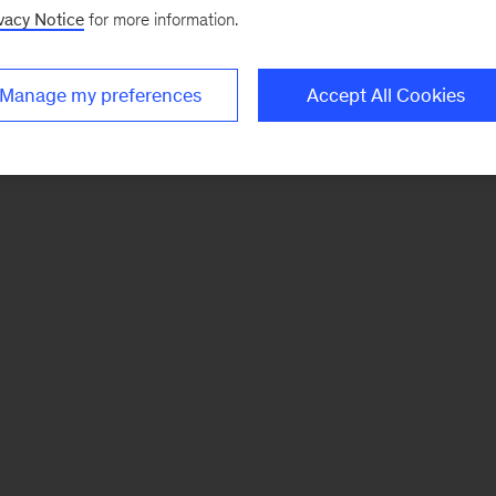
vacy Notice
for more information.
Manage my preferences
Accept All Cookies