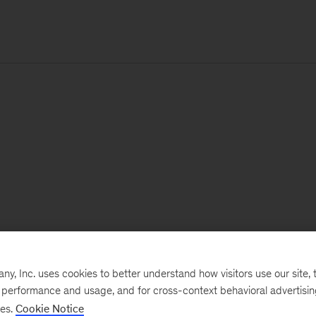
, Inc. uses cookies to better understand how visitors use our site, t
e performance and usage, and for cross-context behavioral advertisi
ses.
Cookie Notice