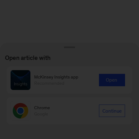
Open article with
McKinsey Insights app
Open
Recommended
Chrome
Continue
Google