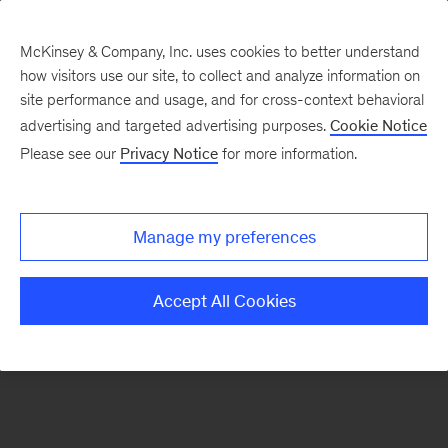
McKinsey & Company, Inc. uses cookies to better understand
how visitors use our site, to collect and analyze information on
There was a problem loading this section.
site performance and usage, and for cross-context behavioral
advertising and targeted advertising purposes.
Cookie Notice
Please see our
Privacy Notice
for more information.
Sign
up
for
Manage my preferences
emails
on
Accept All Cookies
new
Operations
articles