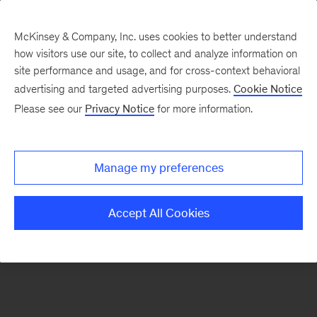
McKinsey & Company, Inc. uses cookies to better understand
how visitors use our site, to collect and analyze information on
There was a problem loading this section.
site performance and usage, and for cross-context behavioral
advertising and targeted advertising purposes.
Cookie Notice
Please see our
Privacy Notice
for more information.
Sign
up
for
Manage my preferences
emails
on
Accept All Cookies
new
Operations
articles