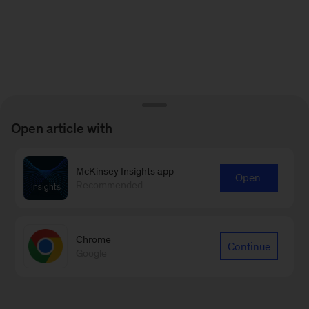
Open article with
McKinsey Insights app
Open
Recommended
Chrome
Continue
Google