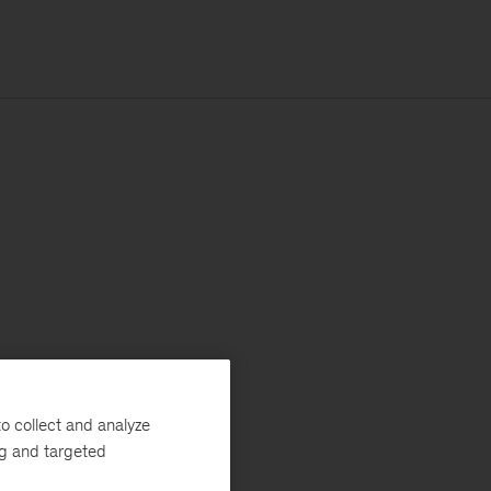
o collect and analyze
ng and targeted