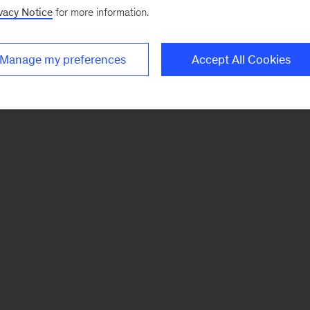
vacy Notice
for more information.
Manage my preferences
Accept All Cookies