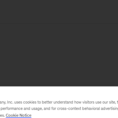
, Inc. uses cookies to better understand how visitors use our site, t
e performance and usage, and for cross-context behavioral advertisi
ses.
Cookie Notice