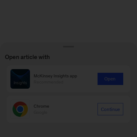
Open article with
McKinsey Insights app
Open
Recommended
Chrome
Continue
Google