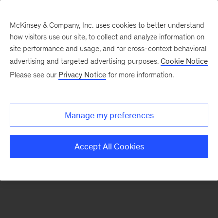
McKinsey & Company, Inc. uses cookies to better understand
how visitors use our site, to collect and analyze information on
There was a problem loading this section.
site performance and usage, and for cross-context behavioral
advertising and targeted advertising purposes.
Cookie Notice
Please see our
Privacy Notice
for more information.
Sign
up
for
Manage my preferences
emails
on
Accept All Cookies
new
Operations
articles