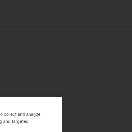
o collect and analyze
ng and targeted