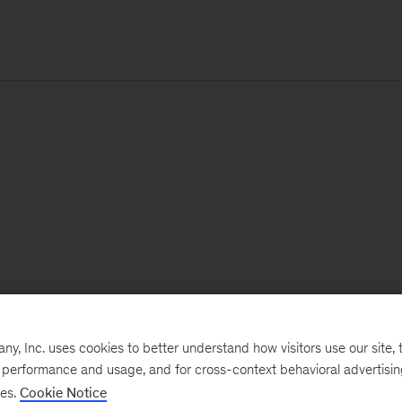
, Inc. uses cookies to better understand how visitors use our site, t
e performance and usage, and for cross-context behavioral advertisi
ses.
Cookie Notice