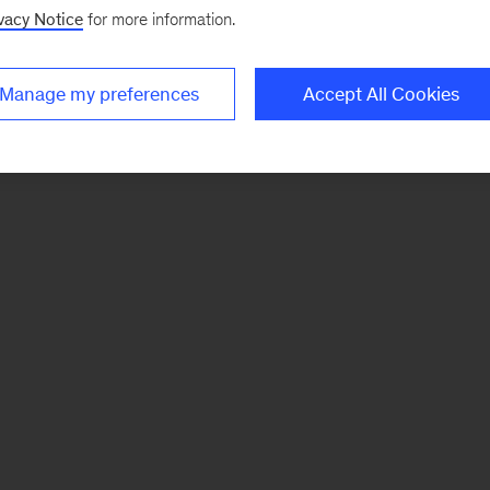
vacy Notice
for more information.
Manage my preferences
Accept All Cookies