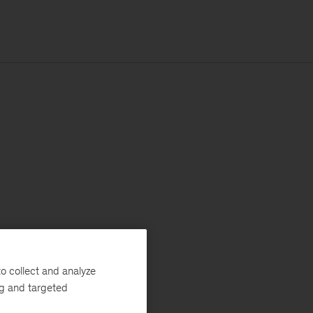
o collect and analyze
ng and targeted