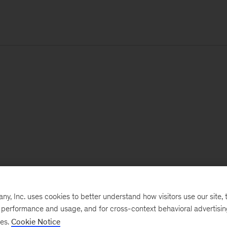
, Inc. uses cookies to better understand how visitors use our site, t
e performance and usage, and for cross-context behavioral advertisi
ses.
Cookie Notice