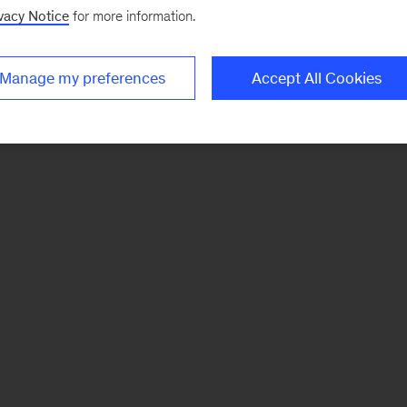
vacy Notice
for more information.
Manage my preferences
Accept All Cookies