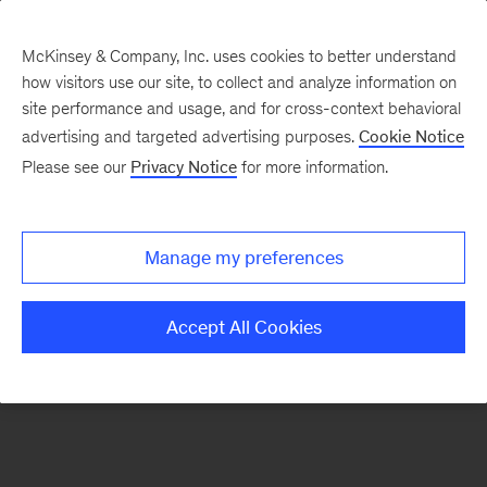
McKinsey & Company, Inc. uses cookies to better understand
how visitors use our site, to collect and analyze information on
There was a problem loading this section.
site performance and usage, and for cross-context behavioral
advertising and targeted advertising purposes.
Cookie Notice
Please see our
Privacy Notice
for more information.
Sign
up
for
Manage my preferences
emails
on
Accept All Cookies
new
Operations
articles