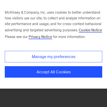
McKinsey & Company, Inc. uses cookies to better understand
how visitors use our site, to collect and analyze information on
There was a problem loading this section.
site performance and usage, and for cross-context behavioral
advertising and targeted advertising purposes.
Cookie Notice
Please see our
Privacy Notice
for more information.
Sign
up
for
Manage my preferences
emails
on
Accept All Cookies
new
Operations
articles