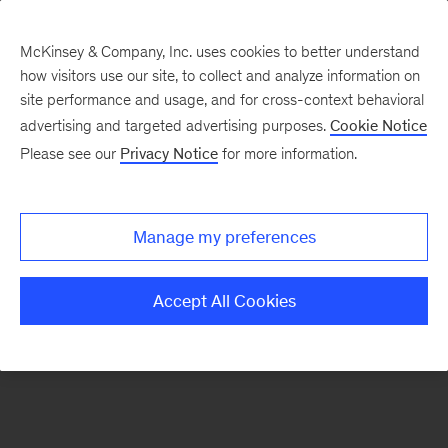
McKinsey & Company, Inc. uses cookies to better understand
how visitors use our site, to collect and analyze information on
There was a problem loading this section.
site performance and usage, and for cross-context behavioral
advertising and targeted advertising purposes.
Cookie Notice
Please see our
Privacy Notice
for more information.
Sign
up
for
Manage my preferences
emails
on
Accept All Cookies
new
Operations
articles