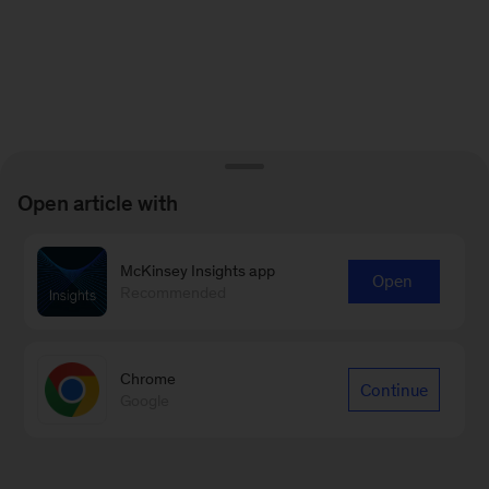
Open article with
McKinsey Insights app
Open
Recommended
Chrome
Continue
Google