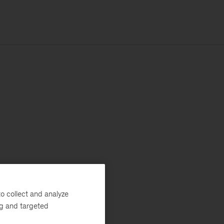
o collect and analyze
ng and targeted