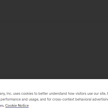
, Inc. uses cookies to better understand how visitors use our site, t
e performance and usage, and for cross-context behavioral advertisi
ses.
Cookie Notice