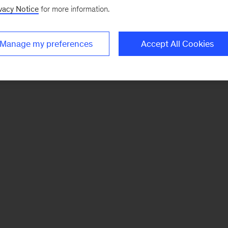
vacy Notice
for more information.
Manage my preferences
Accept All Cookies