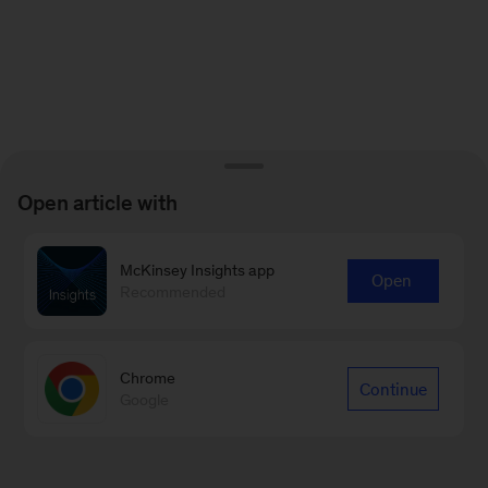
Open article with
McKinsey Insights app
Open
Recommended
Chrome
Continue
Google