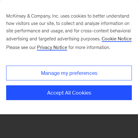
McKinsey & Company, Inc. uses cookies to better understand
how visitors use our site, to collect and analyze information on
There was a problem loading this section.
site performance and usage, and for cross-context behavioral
advertising and targeted advertising purposes.
Cookie Notice
Please see our
Privacy Notice
for more information.
Sign
up
for
Manage my preferences
emails
on
Accept All Cookies
new
Operations
articles