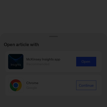
Open article with
McKinsey Insights app
Open
Recommended
Chrome
Continue
Google