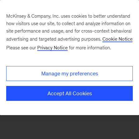
McKinsey & Company, Inc. uses cookies to better understand
how visitors use our site, to collect and analyze information on
There was a problem loading this section.
site performance and usage, and for cross-context behavioral
advertising and targeted advertising purposes.
Cookie Notice
Please see our
Privacy Notice
for more information.
Sign
up
for
Manage my preferences
emails
on
Accept All Cookies
new
Operations
articles