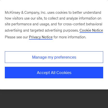
McKinsey & Company, Inc. uses cookies to better understand
how visitors use our site, to collect and analyze information on
There was a problem loading this section.
site performance and usage, and for cross-context behavioral
advertising and targeted advertising purposes.
Cookie Notice
Please see our
Privacy Notice
for more information.
Sign
up
for
Manage my preferences
emails
on
Accept All Cookies
new
Operations
articles