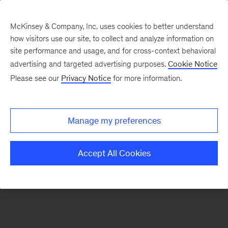
McKinsey & Company, Inc. uses cookies to better understand
how visitors use our site, to collect and analyze information on
There was a problem loading this section.
site performance and usage, and for cross-context behavioral
advertising and targeted advertising purposes.
Cookie Notice
Please see our
Privacy Notice
for more information.
Sign
up
for
Manage my preferences
emails
on
Accept All Cookies
new
Operations
articles