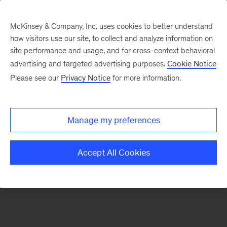
McKinsey & Company, Inc. uses cookies to better understand
how visitors use our site, to collect and analyze information on
There was a problem loading this section.
site performance and usage, and for cross-context behavioral
advertising and targeted advertising purposes.
Cookie Notice
Please see our
Privacy Notice
for more information.
Sign
up
for
Manage my preferences
emails
on
Accept All Cookies
new
Operations
articles