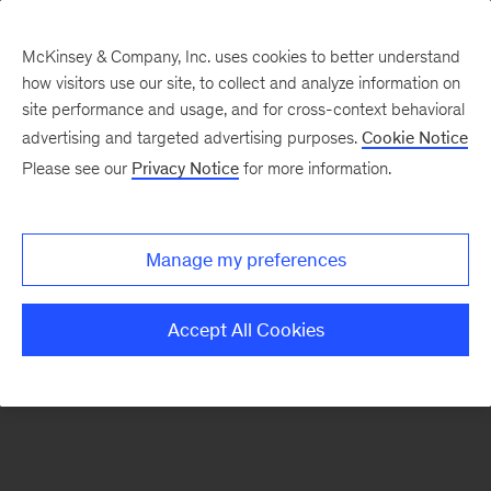
McKinsey & Company, Inc. uses cookies to better understand
how visitors use our site, to collect and analyze information on
There was a problem loading this section.
site performance and usage, and for cross-context behavioral
advertising and targeted advertising purposes.
Cookie Notice
Please see our
Privacy Notice
for more information.
Sign
up
for
Manage my preferences
emails
on
Accept All Cookies
new
Operations
articles