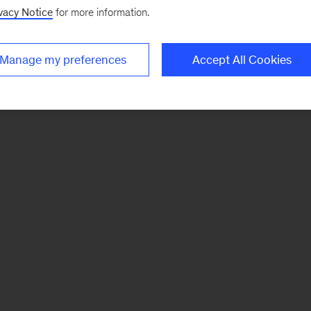
vacy Notice
for more information.
Manage my preferences
Accept All Cookies