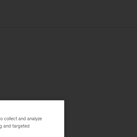
o collect and analyze
ng and targeted