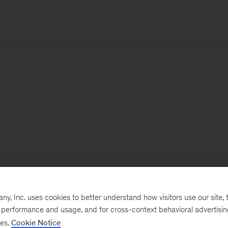
, Inc. uses cookies to better understand how visitors use our site, t
e performance and usage, and for cross-context behavioral advertisi
ses.
Cookie Notice