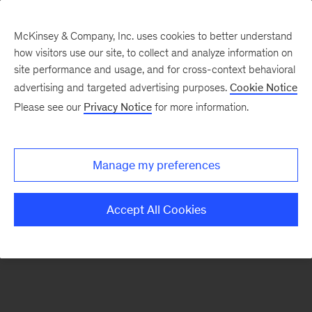
McKinsey & Company, Inc. uses cookies to better understand
how visitors use our site, to collect and analyze information on
There was a problem loading this section.
site performance and usage, and for cross-context behavioral
advertising and targeted advertising purposes.
Cookie Notice
Please see our
Privacy Notice
for more information.
Sign
up
for
Manage my preferences
emails
on
Accept All Cookies
new
Operations
articles