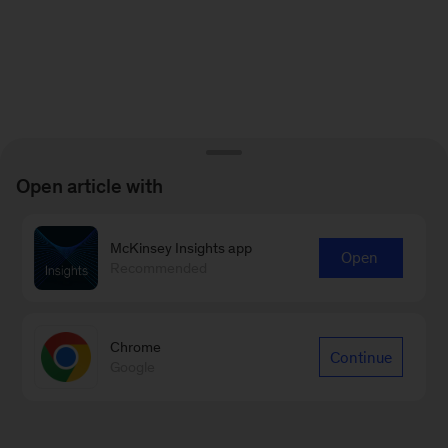
Open article with
McKinsey Insights app
Open
Recommended
Chrome
Continue
Google