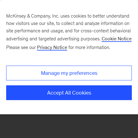
McKinsey & Company, Inc. uses cookies to better understand
how visitors use our site, to collect and analyze information on
There was a problem loading this section.
site performance and usage, and for cross-context behavioral
advertising and targeted advertising purposes.
Cookie Notice
Please see our
Privacy Notice
for more information.
Sign
up
for
Manage my preferences
emails
on
Accept All Cookies
new
Operations
articles