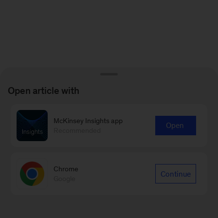
Open article with
McKinsey Insights app
Open
Recommended
Chrome
Continue
Google