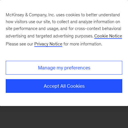
McKinsey & Company, Inc. uses cookies to better understand
how visitors use our site, to collect and analyze information on
There was a problem loading this section.
site performance and usage, and for cross-context behavioral
advertising and targeted advertising purposes.
Cookie Notice
Please see our
Privacy Notice
for more information.
Sign
up
for
Manage my preferences
emails
on
Accept All Cookies
new
Operations
articles