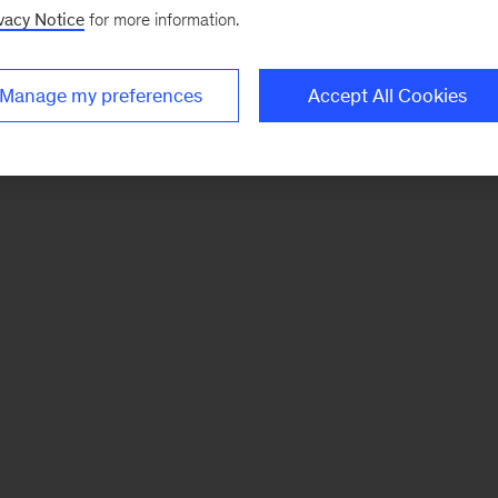
vacy Notice
for more information.
Manage my preferences
Accept All Cookies