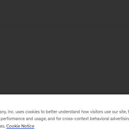
, Inc. uses cookies to better understand how visitors use our site, t
e performance and usage, and for cross-context behavioral advertisi
ses.
Cookie Notice