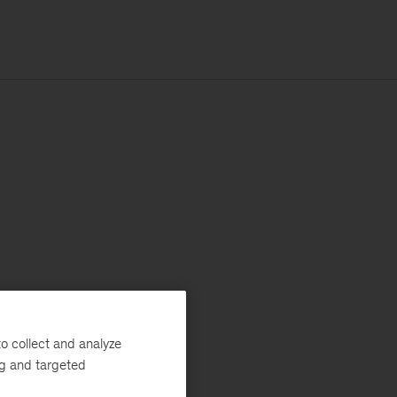
o collect and analyze
ng and targeted