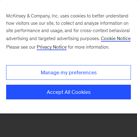
McKinsey & Company, Inc. uses cookies to better understand
how visitors use our site, to collect and analyze information on
There was a problem loading this section.
site performance and usage, and for cross-context behavioral
advertising and targeted advertising purposes.
Cookie Notice
Please see our
Privacy Notice
for more information.
Sign
up
for
Manage my preferences
emails
on
Accept All Cookies
new
Operations
articles