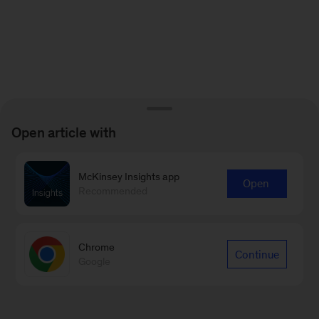
Open article with
McKinsey Insights app
Open
Recommended
Chrome
Continue
Google