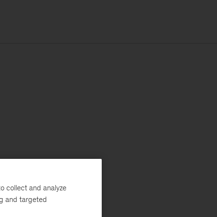
o collect and analyze
ng and targeted