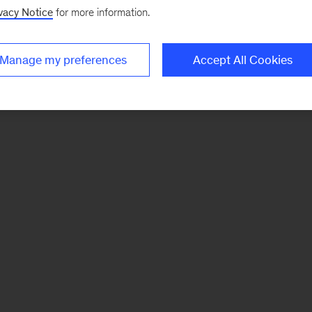
vacy Notice
for more information.
Manage my preferences
Accept All Cookies