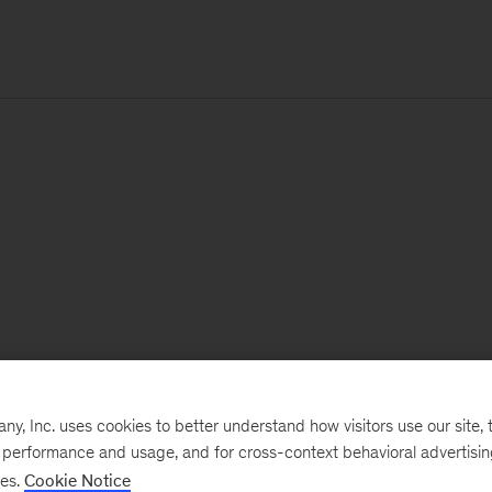
, Inc. uses cookies to better understand how visitors use our site, t
e performance and usage, and for cross-context behavioral advertisi
ses.
Cookie Notice