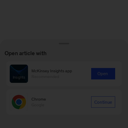
Open article with
McKinsey Insights app
Open
Recommended
Chrome
Continue
Google