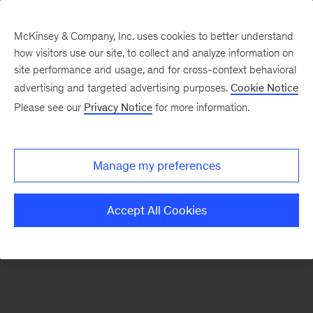
McKinsey & Company, Inc. uses cookies to better understand
how visitors use our site, to collect and analyze information on
There was a problem loading this section.
site performance and usage, and for cross-context behavioral
advertising and targeted advertising purposes.
Cookie Notice
Please see our
Privacy Notice
for more information.
Sign
up
for
Manage my preferences
emails
on
Accept All Cookies
new
Operations
articles