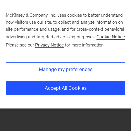
McKinsey & Company, Inc. uses cookies to better understand
how visitors use our site, to collect and analyze information on
There was a problem loading this section.
site performance and usage, and for cross-context behavioral
advertising and targeted advertising purposes.
Cookie Notice
Please see our
Privacy Notice
for more information.
Sign
up
for
Manage my preferences
emails
on
Accept All Cookies
new
Operations
articles