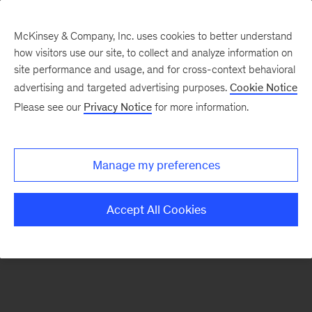
McKinsey & Company, Inc. uses cookies to better understand
how visitors use our site, to collect and analyze information on
There was a problem loading this section.
site performance and usage, and for cross-context behavioral
advertising and targeted advertising purposes.
Cookie Notice
Please see our
Privacy Notice
for more information.
Sign
up
for
Manage my preferences
emails
on
Accept All Cookies
new
Operations
articles