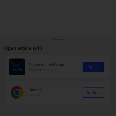
Open article with
McKinsey Insights app
Open
Recommended
Chrome
Continue
Google