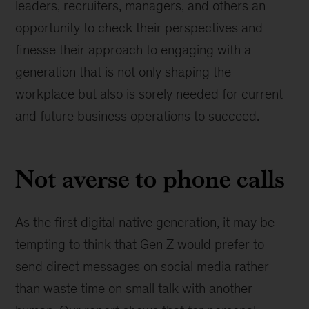
leaders, recruiters, managers, and others an
opportunity to check their perspectives and
finesse their approach to engaging with a
generation that is not only shaping the
workplace but also is sorely needed for current
and future business operations to succeed.
Not averse to phone calls
As the first digital native generation, it may be
tempting to think that Gen Z would prefer to
send direct messages on social media rather
than waste time on small talk with another