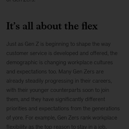
It’s all about the flex
Just as Gen Z is beginning to shape the way
customer service is developed and offered, the
demographic is changing workplace cultures
and expectations too. Many Gen Zers are
already steadily progressing in their careers,
with their younger counterparts soon to join
them, and they have significantly different
priorities and expectations from the generations
of yore. For example, Gen Zers rank workplace
flexibility as the top reason to stay in a job,