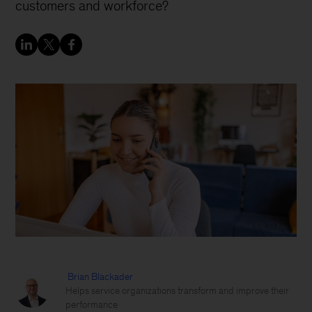
customers and workforce?
Brian Blackader
Helps service organizations transform and improve their
performance