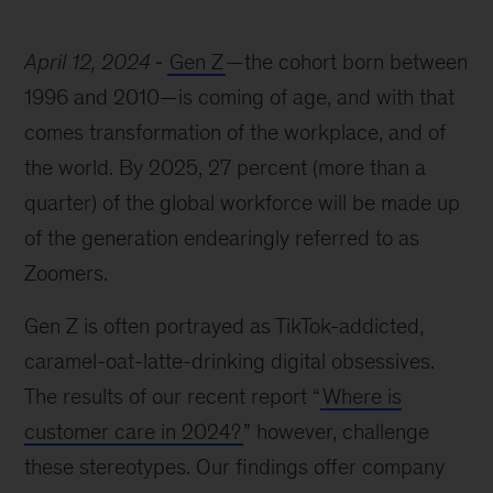
April 12, 2024
Gen Z
—the cohort born between
1996 and 2010—is coming of age, and with that
comes transformation of the workplace, and of
the world. By 2025, 27 percent (more than a
quarter) of the global workforce will be made up
of the generation endearingly referred to as
Zoomers.
Gen Z is often portrayed as TikTok-addicted,
caramel-oat-latte-drinking digital obsessives.
The results of our recent report “
Where is
customer care in 2024?
” however, challenge
these stereotypes. Our findings offer company