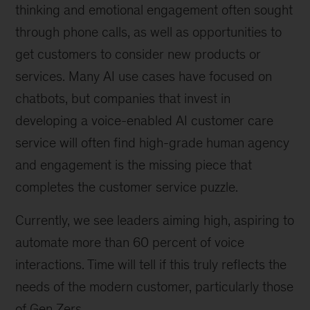
thinking and emotional engagement often sought
through phone calls, as well as opportunities to
get customers to consider new products or
services. Many AI use cases have focused on
chatbots, but companies that invest in
developing a voice-enabled AI customer care
service will often find high-grade human agency
and engagement is the missing piece that
completes the customer service puzzle.
Currently, we see leaders aiming high, aspiring to
automate more than 60 percent of voice
interactions. Time will tell if this truly reflects the
needs of the modern customer, particularly those
of Gen Zers.