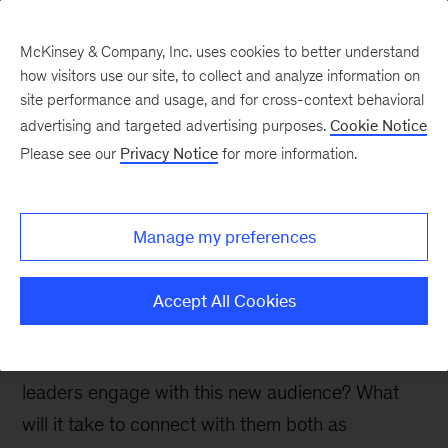
McKinsey & Company, Inc. uses cookies to better understand
how visitors use our site, to collect and analyze information on
site performance and usage, and for cross-context behavioral
advertising and targeted advertising purposes.
Cookie Notice
McKinsey Talks Operations Blog
Please see our
Privacy Notice
for more information.
Why your kids aren’t
calling you, but they are
Manage my preferences
calling their bank
Accept All Cookies
As Gen Z comes of age, and GenAI takes hold in
contact centers, how should customer care
leaders engage with this new audience? What
will it take to connect with them both as