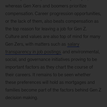
whereas Gen Xers and boomers prioritize
compensation. Career progression opportunities,
or the lack of them, also beats compensation as
the top reason for leaving a job for Gen Z.
Culture and values are also top of mind for many
Gen Zers, with matters such as
salary
transparency in job postings
and environmental,
social, and governance initiatives proving to be
important factors as they chart the course of
their careers. It remains to be seen whether
these preferences will hold as mortgages and
families become part of the factors behind Gen Z
decision making.