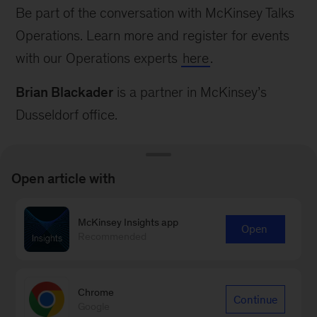
Be part of the conversation with McKinsey Talks
Operations. Learn more and register for events
with our Operations experts
here
.
Brian Blackader
is a partner in McKinsey’s
Dusseldorf office.
Open article with
McKinsey Insights app
Connect with our Operations
Open
Recommended
Practice
Contact Us
Chrome
Continue
Google