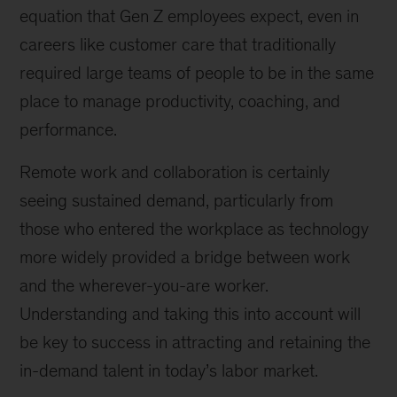
equation that Gen Z employees expect, even in
careers like customer care that traditionally
required large teams of people to be in the same
place to manage productivity, coaching, and
performance.
Remote work and collaboration is certainly
seeing sustained demand, particularly from
those who entered the workplace as technology
more widely provided a bridge between work
and the wherever-you-are worker.
Understanding and taking this into account will
be key to success in attracting and retaining the
in-demand talent in today’s labor market.