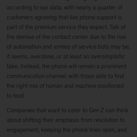
according to our data, with nearly a quarter of
customers agreeing that live phone support is
part of the premium service they expect. Talk of
the demise of the contact center due to the rise
of automation and armies of service bots may be,
it seems, overdone, or at least an oversimplistic
take. Instead, the phone will remain a prominent
communication channel, with those able to find
the right mix of human and machine positioned
to lead.
Companies that want to cater to Gen Z can think
about shifting their emphasis from resolution to
engagement, keeping the phone lines open, and