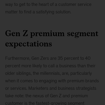
way to get to the heart of a customer service
matter to find a satisfying solution.
Gen Z premium segment
expectations
Furthermore, Gen Zers are 35 percent to 40
percent more likely to call a business than their
older siblings, the millennials, are, particularly
when it comes to engaging with premium brands
or services. Marketers and business strategists
take note: the nexus of Gen Z and premium
customer is the fastest-growing segment