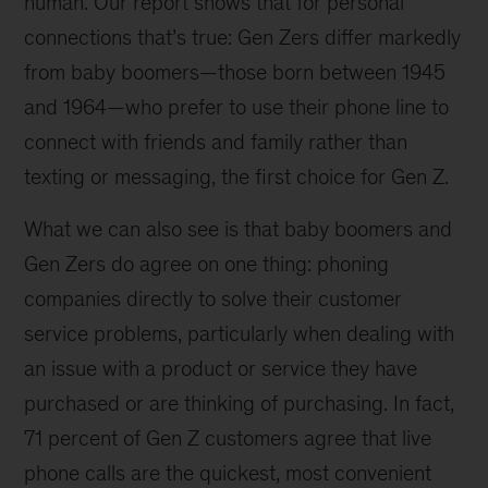
human. Our report shows that for personal
connections that’s true: Gen Zers differ markedly
from baby boomers—those born between 1945
and 1964—who prefer to use their phone line to
connect with friends and family rather than
texting or messaging, the first choice for Gen Z.
What we can also see is that baby boomers and
Gen Zers do agree on one thing: phoning
companies directly to solve their customer
service problems, particularly when dealing with
an issue with a product or service they have
purchased or are thinking of purchasing. In fact,
71 percent of Gen Z customers agree that live
phone calls are the quickest, most convenient