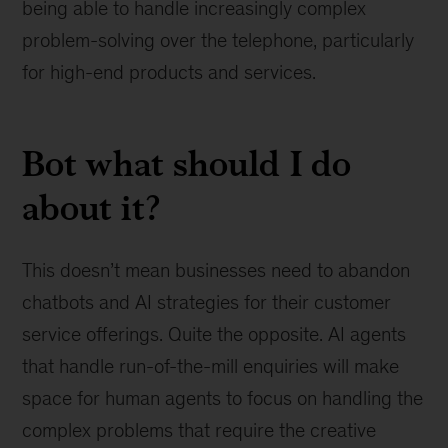
being able to handle increasingly complex
problem-solving over the telephone, particularly
for high-end products and services.
Bot what should I do
about it?
This doesn’t mean businesses need to abandon
chatbots and AI strategies for their customer
service offerings. Quite the opposite. AI agents
that handle run-of-the-mill enquiries will make
space for human agents to focus on handling the
complex problems that require the creative