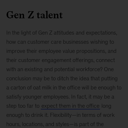
Gen Z talent
In the light of Gen Z attitudes and expectations,
how can customer care businesses wishing to
improve their employee value propositions, and
their customer engagement offerings, connect
with an existing and potential workforce? One
conclusion may be to ditch the idea that putting
a carton of oat milk in the office will be enough to
satisfy younger employees. In fact, it may be a
step too far to
expect them in the office
long
enough to drink it. Flexibility—in terms of work
hours, locations, and styles—is part of the