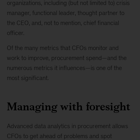
organizations, including (but not limited to) crisis
manager, functional leader, thought partner to
the CEO, and, not to mention, chief financial
officer.
Of the many metrics that CFOs monitor and
work to improve, procurement spend—and the
numerous metrics it influences—is one of the
most significant.
Managing with foresight
Advanced data analytics in procurement allows
CFOs to get ahead of problems and spot