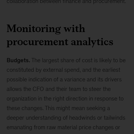
collaboration between finance and procurement.
Monitoring with
procurement analytics
Budgets.
The largest share of cost is likely to be
constituted by external spend, and the earliest
possible indication of a variance and its drivers
allows the CFO and their team to steer the
organization in the right direction in response to
these changes. This might mean seeking a
deeper understanding of headwinds or tailwinds
emanating from raw material price changes or