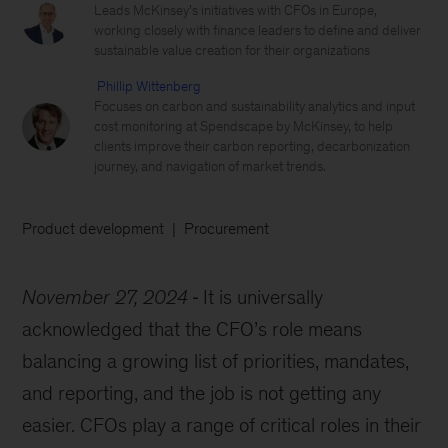
Leads McKinsey’s initiatives with CFOs in Europe,
working closely with finance leaders to define and deliver
sustainable value creation for their organizations
Phillip Wittenberg
Focuses on carbon and sustainability analytics and input
cost monitoring at Spendscape by McKinsey, to help
clients improve their carbon reporting, decarbonization
journey, and navigation of market trends.
Product development
Procurement
November 27, 2024
It is universally
acknowledged that the CFO’s role means
balancing a growing list of priorities, mandates,
and reporting, and the job is not getting any
easier. CFOs play a range of critical roles in their