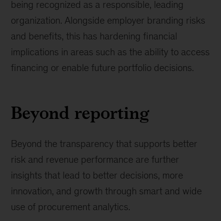
being recognized as a responsible, leading
organization. Alongside employer branding risks
and benefits, this has hardening financial
implications in areas such as the ability to access
financing or enable future portfolio decisions.
Beyond reporting
Beyond the transparency that supports better
risk and revenue performance are further
insights that lead to better decisions, more
innovation, and growth through smart and wide
use of procurement analytics.