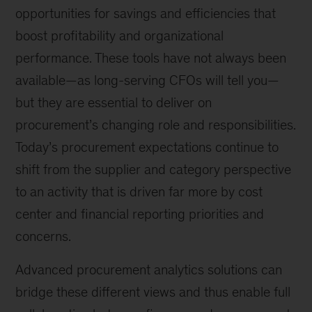
opportunities for savings and efficiencies that
boost profitability and organizational
performance. These tools have not always been
available—as long-serving CFOs will tell you—
but they are essential to deliver on
procurement’s changing role and responsibilities.
Today’s procurement expectations continue to
shift from the supplier and category perspective
to an activity that is driven far more by cost
center and financial reporting priorities and
concerns.
Advanced procurement analytics solutions can
bridge these different views and thus enable full