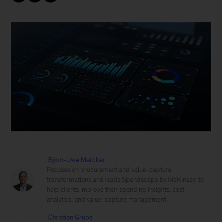
Björn-Uwe Mercker
Focuses on procurement and value-capture
transformations and leads Spendscape by McKinsey, to
help clients improve their spending insights, cost
analytics, and value-capture management
Christian Grube