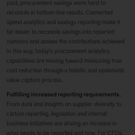
past, procurement savings were hard to
reconcile in bottom-line results. Connected
spend analytics and savings reporting make it
far easier to reconcile savings into reported
numbers and assess the contributions achieved.
In this way, today’s procurement analytics
capabilities are moving toward measuring true
cost reduction through a holistic and systematic
value capture process.
Fulfilling increased reporting requirements.
From data and insights on supplier diversity to
carbon reporting, legislation and internal
business initiatives are driving an increase in
what needs to be reported and how. For CFOs,