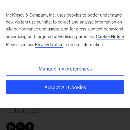
McKinsey & Company, Inc. uses cookies to better understand
how visitors use our site, to collect and analyze information on
site performance and usage, and for cross-context behavioral
advertising and targeted advertising purposes.
Cookie Notice
McKinsey Talks Operations Blog
Please see our
Privacy Notice
for more information.
Why CFOs need
procurement analytics
Manage my preferences
As CFOs face pressure to balance many
Accept All Cookies
priorities and roles, procurement analytics have
become essential to drive organizational
performance.