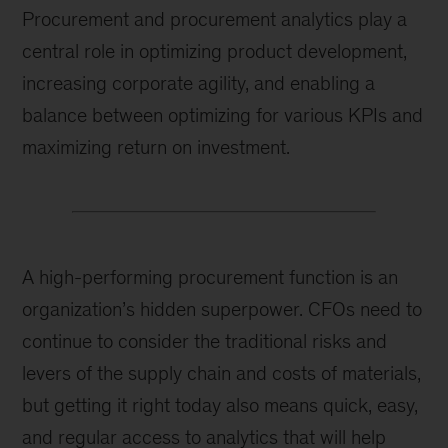
Procurement and procurement analytics play a
central role in optimizing product development,
increasing corporate agility, and enabling a
balance between optimizing for various KPIs and
maximizing return on investment.
A high-performing procurement function is an
organization’s hidden superpower. CFOs need to
continue to consider the traditional risks and
levers of the supply chain and costs of materials,
but getting it right today also means quick, easy,
and regular access to analytics that will help