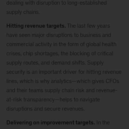
dealing with disruption to long-established
supply chains.
Hitting revenue targets.
The last few years
have seen major disruptions to business and
commercial activity in the form of global health
crises, chip shortages, the blocking of critical
supply routes, and demand shifts. Supply
security is an important driver for hitting revenue
lines, which is why analytics—which gives CFOs
and their teams supply chain risk and revenue-
at-risk transparency—helps to navigate
disruptions and secure revenues.
Delivering on improvement targets.
In the