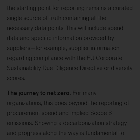
the starting point for reporting remains a curated
single source of truth containing all the
necessary data points. This will include spend
data and specific information provided by
suppliers—for example, supplier information
regarding compliance with the EU Corporate
Sustainability Due Diligence Directive or diversity
scores.
The journey to net zero.
For many
organizations, this goes beyond the reporting of
procurement spend and implied Scope 3
emissions. Showing a decarbonization strategy
and progress along the way is fundamental to